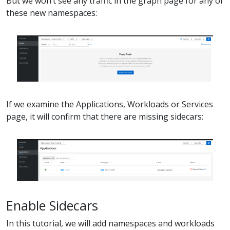
But we won’t see any traffic in the graph page for any of
these new namespaces:
If we examine the Applications, Workloads or Services
page, it will confirm that there are missing sidecars:
Enable Sidecars
In this tutorial, we will add namespaces and workloads