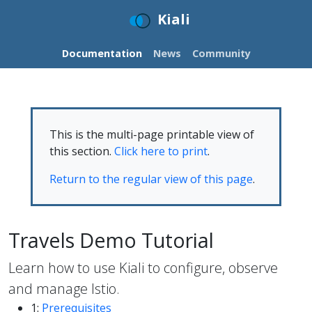
Kiali
Documentation
News
Community
This is the multi-page printable view of
this section.
Click here to print
.
Return to the regular view of this page
.
Travels Demo Tutorial
Learn how to use Kiali to configure, observe
and manage Istio.
1:
Prerequisites