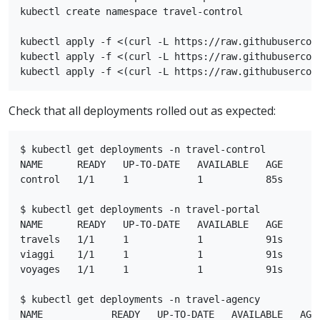
kubectl create namespace travel-control

kubectl apply -f <(curl -L https://raw.githubusercon
kubectl apply -f <(curl -L https://raw.githubusercon
Check that all deployments rolled out as expected:
$ kubectl get deployments -n travel-control

NAME      READY   UP-TO-DATE   AVAILABLE   AGE

control   1/1     1            1           85s

$ kubectl get deployments -n travel-portal

NAME      READY   UP-TO-DATE   AVAILABLE   AGE

travels   1/1     1            1           91s

viaggi    1/1     1            1           91s

voyages   1/1     1            1           91s

$ kubectl get deployments -n travel-agency

NAME            READY   UP-TO-DATE   AVAILABLE   AGE
