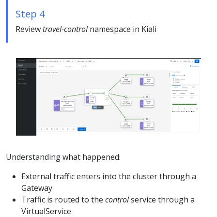
Step 4
Review
travel-control
namespace in Kiali
Understanding what happened:
External traffic enters into the cluster through a
Gateway
Traffic is routed to the
control
service through a
VirtualService