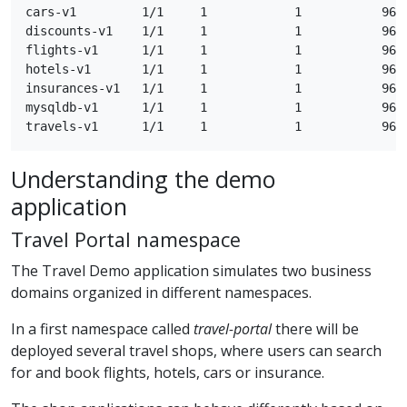
cars-v1         1/1     1            1           96s

discounts-v1    1/1     1            1           96s

flights-v1      1/1     1            1           96s

hotels-v1       1/1     1            1           96s

insurances-v1   1/1     1            1           96s

mysqldb-v1      1/1     1            1           96s

Understanding the demo
application
Travel Portal namespace
The Travel Demo application simulates two business
domains organized in different namespaces.
In a first namespace called
travel-portal
there will be
deployed several travel shops, where users can search
for and book flights, hotels, cars or insurance.