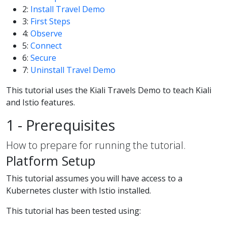
2:
Install Travel Demo
3:
First Steps
4:
Observe
5:
Connect
6:
Secure
7:
Uninstall Travel Demo
This tutorial uses the Kiali Travels Demo to teach Kiali
and Istio features.
1 - Prerequisites
How to prepare for running the tutorial.
Platform Setup
This tutorial assumes you will have access to a
Kubernetes cluster with Istio installed.
This tutorial has been tested using: