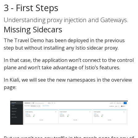
3 - First Steps
Understanding proxy injection and Gateways.
Missing Sidecars
The Travel Demo has been deployed in the previous
step but without installing any Istio sidecar proxy.
In that case, the application won’t connect to the control
plane and won’t take advantage of Istio’s features.
In Kiali, we will see the new namespaces in the overview
page: