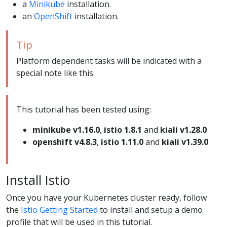
a
Minikube
installation.
an
OpenShift
installation.
Tip
Platform dependent tasks will be indicated with a
special note like this.
This tutorial has been tested using:
minikube v1.16.0
,
istio 1.8.1
and
kiali v1.28.0
openshift v4.8.3
,
istio 1.11.0
and
kiali v1.39.0
Install Istio
Once you have your Kubernetes cluster ready, follow
the
Istio Getting Started
to install and setup a demo
profile that will be used in this tutorial.