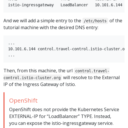
And we will add a simple entry to the
of the
/etc/hosts
tutorial machine with the desired DNS entry:
...

10.101.6.144 control.travel-control.istio-cluster.org
Then, from this machine, the url
control.travel-
will resolve to the External
control.istio-cluster.org
IP of the Ingress Gateway of Istio.
OpenShift
OpenShift does not provide the Kubernetes Service
EXTERNAL-IP for “LoadBalancer” TYPE. Instead,
you can expose the istio-ingressgateway service.