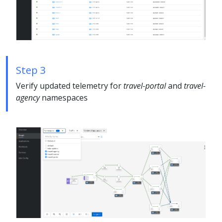
Step 3
Verify updated telemetry for
travel-portal
and
travel-
agency
namespaces