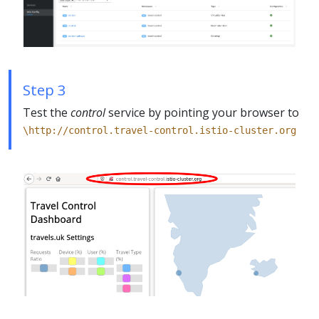
Step 3
Test the
control
service by pointing your browser to
\http://control.travel-control.istio-cluster.org