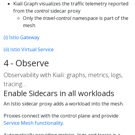
Kiali Graph visualizes the traffic telemetry reported
from the
control
sidecar proxy
Only the
travel-control
namespace is part of the
mesh
(i) Istio Gateway
(ii) Istio Virtual Service
4 - Observe
Observability with Kiali: graphs, metrics, logs,
tracing…
Enable Sidecars in all workloads
An Istio sidecar proxy adds a workload into the mesh.
Proxies connect with the control plane and provide
Service Mesh functionality
.