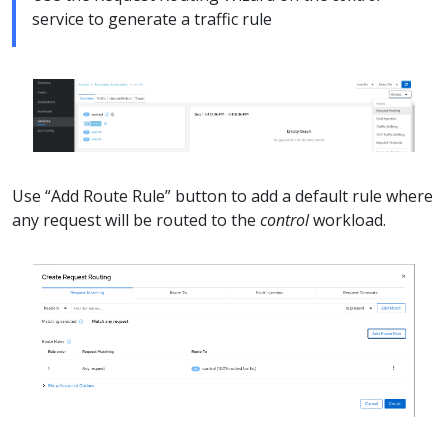
service to generate a traffic rule
Use “Add Route Rule” button to add a default rule where
any request will be routed to the
control
workload.