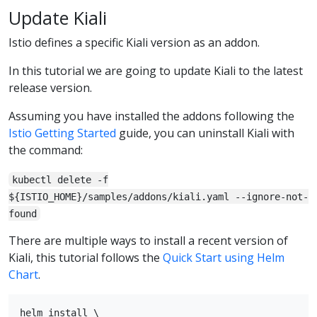
Update Kiali
Istio defines a specific Kiali version as an addon.
In this tutorial we are going to update Kiali to the latest
release version.
Assuming you have installed the addons following the
Istio Getting Started
guide, you can uninstall Kiali with
the command:
kubectl delete -f
${ISTIO_HOME}/samples/addons/kiali.yaml --ignore-not-
found
There are multiple ways to install a recent version of
Kiali, this tutorial follows the
Quick Start using Helm
Chart
.
helm install \
