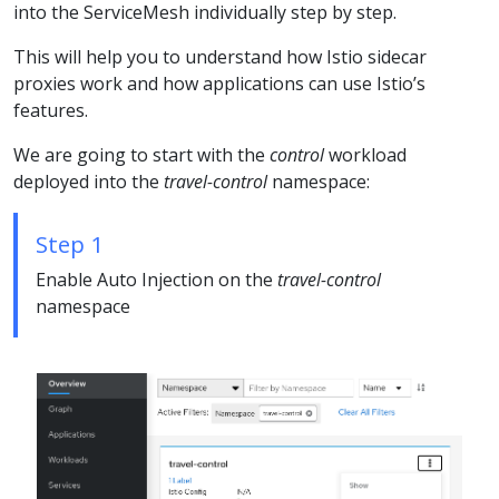
into the ServiceMesh individually step by step.
This will help you to understand how Istio sidecar
proxies work and how applications can use Istio’s
features.
We are going to start with the
control
workload
deployed into the
travel-control
namespace:
Step 1
Enable Auto Injection on the
travel-control
namespace