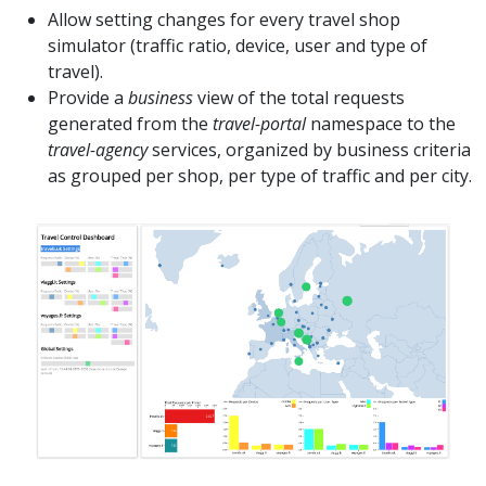
Allow setting changes for every travel shop
simulator (traffic ratio, device, user and type of
travel).
Provide a
business
view of the total requests
generated from the
travel-portal
namespace to the
travel-agency
services, organized by business criteria
as grouped per shop, per type of traffic and per city.