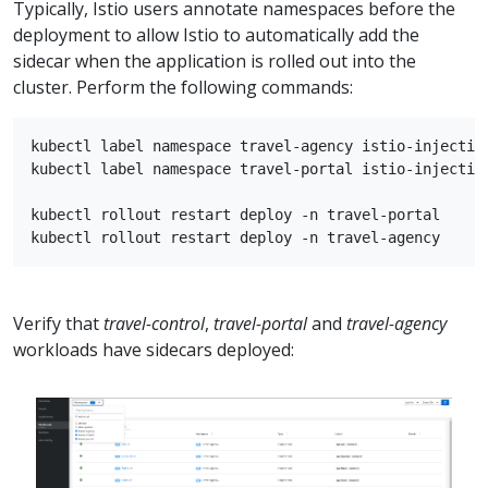
Typically, Istio users annotate namespaces before the
deployment to allow Istio to automatically add the
sidecar when the application is rolled out into the
cluster. Perform the following commands:
kubectl label namespace travel-agency istio-injection
kubectl label namespace travel-portal istio-injection
kubectl rollout restart deploy -n travel-portal

Verify that
travel-control
,
travel-portal
and
travel-agency
workloads have sidecars deployed: