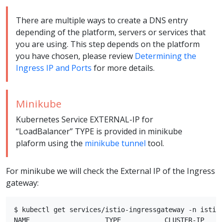
There are multiple ways to create a DNS entry
depending of the platform, servers or services that
you are using. This step depends on the platform
you have chosen, please review
Determining the
Ingress IP and Ports
for more details.
Minikube
Kubernetes Service EXTERNAL-IP for
“LoadBalancer” TYPE is provided in minikube
plaform using the
minikube tunnel
tool.
For minikube we will check the External IP of the Ingress
gateway:
$ kubectl get services/istio-ingressgateway -n istio-
NAME                   TYPE           CLUSTER-IP    