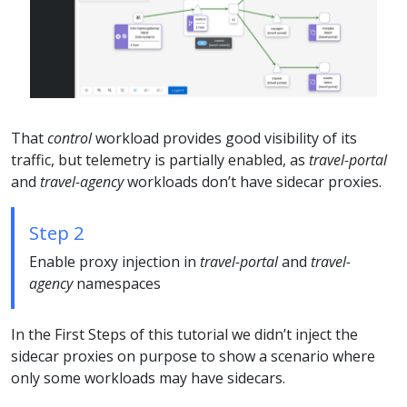
That
control
workload provides good visibility of its
traffic, but telemetry is partially enabled, as
travel-portal
and
travel-agency
workloads don’t have sidecar proxies.
Step 2
Enable proxy injection in
travel-portal
and
travel-
agency
namespaces
In the First Steps of this tutorial we didn’t inject the
sidecar proxies on purpose to show a scenario where
only some workloads may have sidecars.