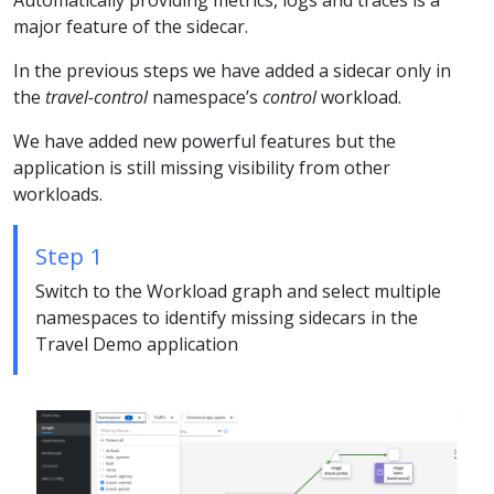
Automatically providing metrics, logs and traces is a
major feature of the sidecar.
In the previous steps we have added a sidecar only in
the
travel-control
namespace’s
control
workload.
We have added new powerful features but the
application is still missing visibility from other
workloads.
Step 1
Switch to the Workload graph and select multiple
namespaces to identify missing sidecars in the
Travel Demo application