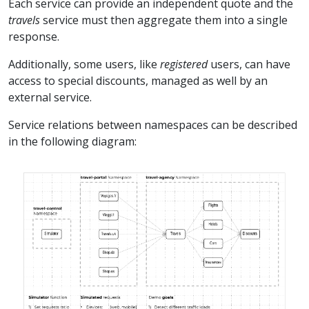
Each service can provide an independent quote and the
travels
service must then aggregate them into a single
response.
Additionally, some users, like
registered
users, can have
access to special discounts, managed as well by an
external service.
Service relations between namespaces can be described
in the following diagram: