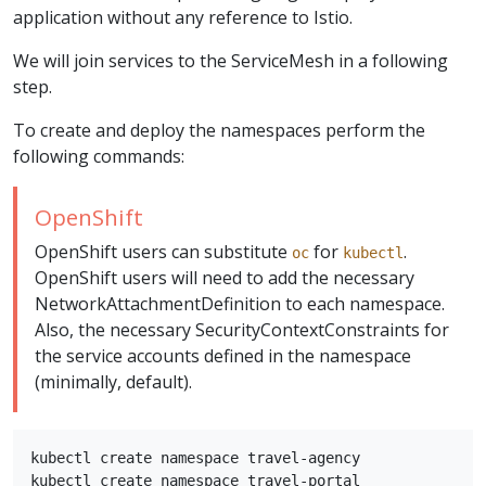
application without any reference to Istio.
We will join services to the ServiceMesh in a following
step.
To create and deploy the namespaces perform the
following commands:
OpenShift
OpenShift users can substitute
for
.
oc
kubectl
OpenShift users will need to add the necessary
NetworkAttachmentDefinition to each namespace.
Also, the necessary SecurityContextConstraints for
the service accounts defined in the namespace
(minimally, default).
kubectl create namespace travel-agency

kubectl create namespace travel-portal
