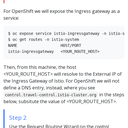
For OpenShift we will expose the Ingress gateway as a
service:
$ oc expose service istio-ingressgateway -n istio-sys
$ oc get routes -n istio-system

NAME                   HOST/PORT                    
Then, from this machine, the host
<YOUR_ROUTE_HOST> will resolve to the External IP of
the Ingress Gateway of Istio. For OpenShift we will not
define a DNS entry, instead, where you see
in the steps
control.travel-control.istio-cluster.org
below, subsitute the value of <YOUR_ROUTE_HOST>.
Step 2
Use the Request Routing Wizard on the
control