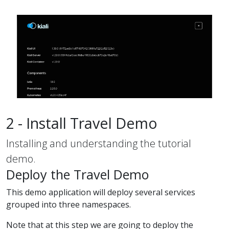
2 - Install Travel Demo
Installing and understanding the tutorial
demo.
Deploy the Travel Demo
This demo application will deploy several services
grouped into three namespaces.
Note that at this step we are going to deploy the