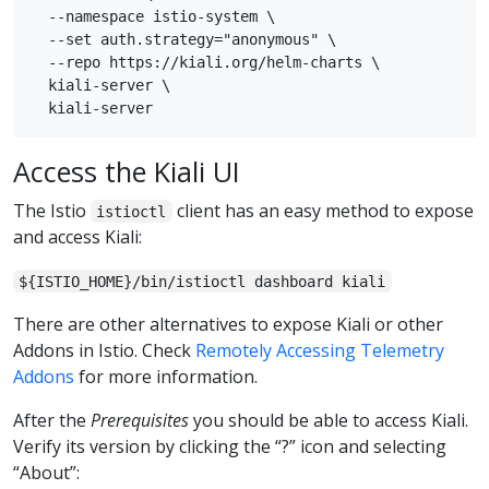
  --namespace istio-system \

  --set auth.strategy="anonymous" \

  --repo https://kiali.org/helm-charts \

  kiali-server \

Access the Kiali UI
The Istio
client has an easy method to expose
istioctl
and access Kiali:
${ISTIO_HOME}/bin/istioctl dashboard kiali
There are other alternatives to expose Kiali or other
Addons in Istio. Check
Remotely Accessing Telemetry
Addons
for more information.
After the
Prerequisites
you should be able to access Kiali.
Verify its version by clicking the “?” icon and selecting
“About”: