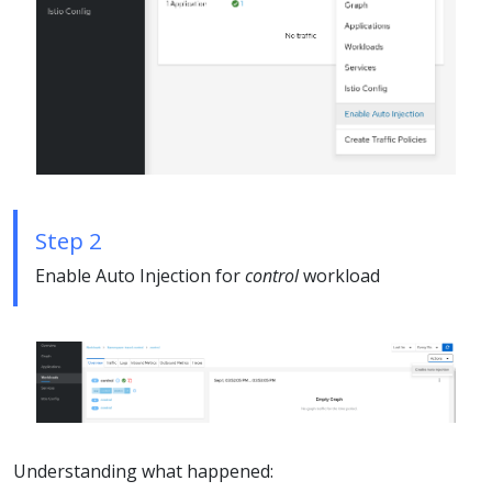
Step 2
Enable Auto Injection for
control
workload
Understanding what happened: