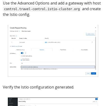
Use the Advanced Options and add a gateway with host
and create
control.travel-control.istio-cluster.org
the Istio config.
Verify the Istio configuration generated.