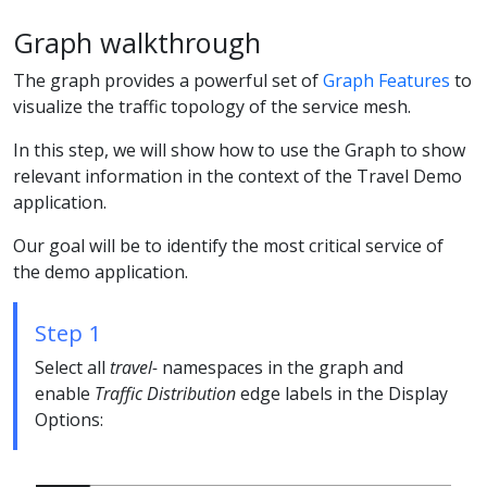
Graph walkthrough
The graph provides a powerful set of
Graph Features
to
visualize the traffic topology of the service mesh.
In this step, we will show how to use the Graph to show
relevant information in the context of the Travel Demo
application.
Our goal will be to identify the most critical service of
the demo application.
Step 1
Select all
travel-
namespaces in the graph and
enable
Traffic Distribution
edge labels in the Display
Options: