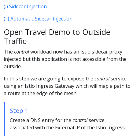
(i) Sidecar Injection
(ii) Automatic Sidecar Injection
Open Travel Demo to Outside
Traffic
The
control
workload now has an Istio sidecar proxy
injected but this application is not accessible from the
outside.
In this step we are going to expose the
control
service
using an Istio Ingress Gateway which will map a path to
a route at the edge of the mesh.
Step 1
Create a DNS entry for the
control
service
associated with the External IP of the Istio Ingress