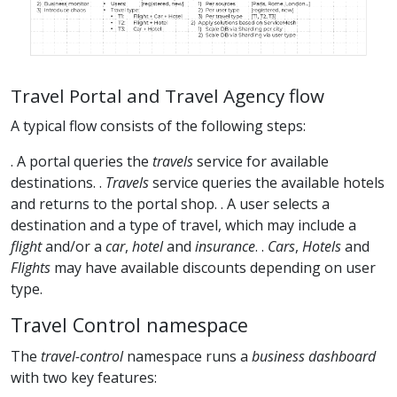
Travel Portal and Travel Agency flow
A typical flow consists of the following steps:
. A portal queries the
travels
service for available
destinations. .
Travels
service queries the available hotels
and returns to the portal shop. . A user selects a
destination and a type of travel, which may include a
flight
and/or a
car
,
hotel
and
insurance
. .
Cars
,
Hotels
and
Flights
may have available discounts depending on user
type.
Travel Control namespace
The
travel-control
namespace runs a
business dashboard
with two key features: