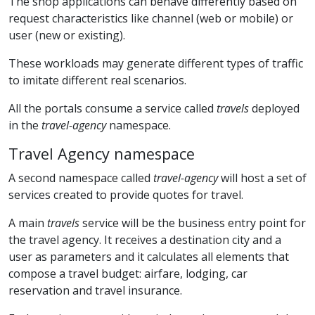
The shop applications can behave differently based on
request characteristics like channel (web or mobile) or
user (new or existing).
These workloads may generate different types of traffic
to imitate different real scenarios.
All the portals consume a service called
travels
deployed
in the
travel-agency
namespace.
Travel Agency namespace
A second namespace called
travel-agency
will host a set of
services created to provide quotes for travel.
A main
travels
service will be the business entry point for
the travel agency. It receives a destination city and a
user as parameters and it calculates all elements that
compose a travel budget: airfare, lodging, car
reservation and travel insurance.