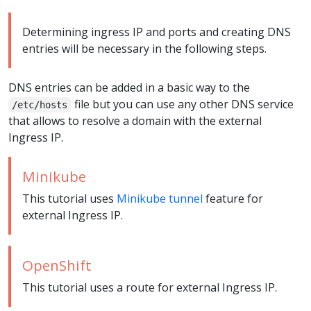
Determining ingress IP and ports and creating DNS
entries will be necessary in the following steps.
DNS entries can be added in a basic way to the
file but you can use any other DNS service
/etc/hosts
that allows to resolve a domain with the external
Ingress IP.
Minikube
This tutorial uses
Minikube tunnel
feature for
external Ingress IP.
OpenShift
This tutorial uses a route for external Ingress IP.